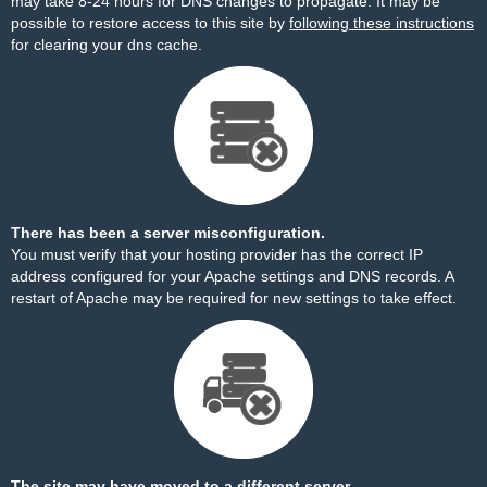
may take 8-24 hours for DNS changes to propagate. It may be
possible to restore access to this site by
following these instructions
for clearing your dns cache.
There has been a server misconfiguration.
You must verify that your hosting provider has the correct IP
address configured for your Apache settings and DNS records. A
restart of Apache may be required for new settings to take effect.
The site may have moved to a different server.