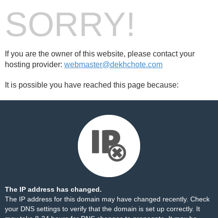
SORRY!
If you are the owner of this website, please contact your
hosting provider:
webmaster@dekhchote.com
It is possible you have reached this page because:
The IP address has changed.
The IP address for this domain may have changed recently. Check
your DNS settings to verify that the domain is set up correctly. It